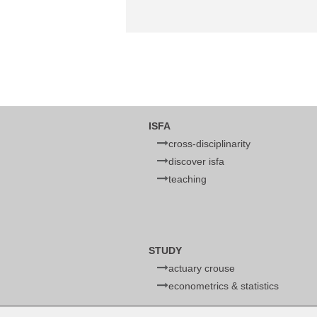
ISFA
cross-disciplinarity
discover isfa
teaching
STUDY
actuary crouse
econometrics & statistics