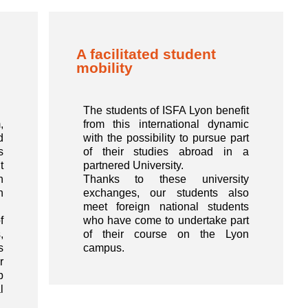
A facilitated student
mobility
The students of ISFA Lyon benefit
,
from this international dynamic
d
with the possibility to pursue part
s
of their studies abroad in a
t
partnered University.
n
Thanks to these university
n
exchanges, our students also
meet foreign national students
f
who have come to undertake part
,
of their course on the Lyon
s
campus.
r
p
l