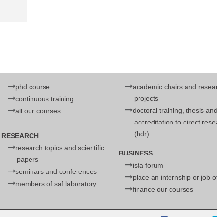
phd course
academic chairs and resea
projects
continuous training
doctoral training, thesis an
all our courses
accreditation to direct res
(hdr)
RESEARCH
research topics and scientific
BUSINESS
papers
isfa forum
seminars and conferences
place an internship or job o
members of saf laboratory
finance our courses