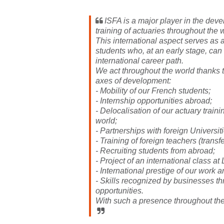
ISFA is a major player in the deve
training of actuaries throughout the 
This international aspect serves as a
students who, at an early stage, ca
international career path.
We act throughout the world thanks 
axes of development:
- Mobility of our French students;
- Internship opportunities abroad;
- Delocalisation of our actuary train
world;
- Partnerships with foreign Universiti
- Training of foreign teachers (transfer
- Recruiting students from abroad;
- Project of an international class at
- International prestige of our work 
- Skills recognized by businesses th
opportunities.
With such a presence throughout the