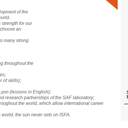
lopment of the
world.
 strength for our
n choose an
to many strong
ing throughout the
es;
 of skills);
 Lyon (lessons in English);
and research partnerships of the SAF laboratory;
roughout the world, which allow international career
 world, the sun never sets on ISFA.