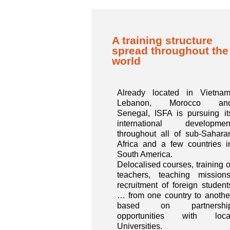
A training structure
spread throughout the
world
Already located in Vietnam
Lebanon, Morocco an
Senegal, ISFA is pursuing it
international developmen
throughout all of sub-Sahara
Africa and a few countries i
South America.
Delocalised courses, training o
teachers, teaching missions
recruitment of foreign student
… from one country to anothe
based on partnershi
opportunities with loca
Universities.