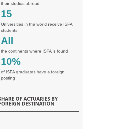
their studies abroad
15
Universities in the world receive ISFA
students
All
the continents where ISFA is found
10%
of ISFA graduates have a foreign
posting
SHARE OF ACTUARIES BY
FOREIGN DESTINATION