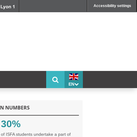
Accessibility settings
EN
IN NUMBERS
30%
of ISFA students undertake a part of