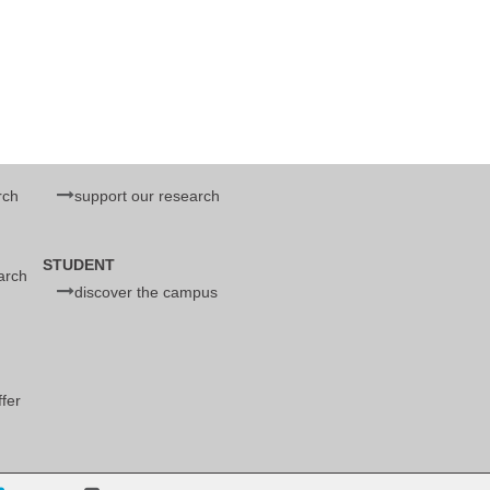
rch
support our research
d
STUDENT
earch
discover the campus
ffer