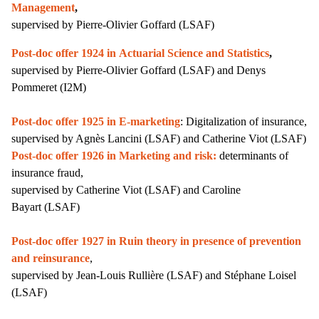
Management
,
supervised by Pierre-Olivier Goffard (LSAF)
Post-doc offer 1924 in Actuarial Science and Statistics
,
supervised by
Pierre-Olivier Goffard (LSAF) and Denys
Pommeret (I2M)
Post-doc offer 1925 in
E-marketing
: Digitalization of insurance,
supervised by Agnès Lancini (LSAF) and Catherine Viot (LSAF)
Post-doc offer 1926 in Marketing and risk:
determinants of
insurance fraud,
supervised by Catherine Viot
(LSAF)
and Caroline
Bayart
(LSAF)
Post-doc offer 1927 in Ruin theory in presence of prevention
and reinsurance
,
s
upervised by Jean-Louis Rullière (LSAF) and Stéphane Loisel
(LSAF)