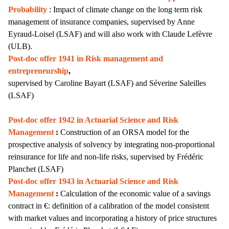
Probability
: Impact of climate change on the long term risk
management of insurance companies, supervised by Anne
Eyraud-Loisel (LSAF) and will also work with Claude Lefèvre
(ULB).
Post-doc offer 1941 in Risk management and
entrepreneurship
,
supervised by
Caroline Bayart
(LSAF) and Séverine Saleilles
(LSAF)
Post-doc offer 1942 in Actuarial Science and Risk
Management
:
Construction of an ORSA model for the
prospective analysis of solvency by integrating non-proportional
reinsurance for life and non-life risks,
supervised by Frédéric
Planchet (LSAF)
Post-doc offer 1943 in Actuarial Science and Risk
Management
:
Calculation of the economic value of a savings
contract in €: definition of a calibration of the model consistent
with market values and incorporating a history of price structures