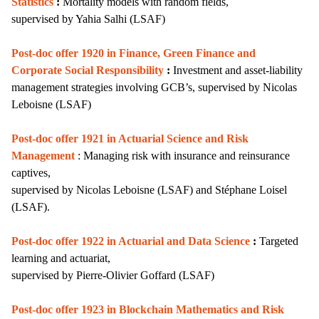
Statistics
:
Mortality models with random fields,
supervised by
Yahia Salhi (LSAF)
Post-doc offer 1920 in Finance, Green Finance and
Corporate Social Responsibility
:
I
nvestment and asset-liability
management strategies involving GCB’s,
supervised by Nicolas
Leboisne (LSAF)
Post-doc offer 1921 in Actuarial Science and Risk
Management
: Managing risk with insurance and reinsurance
captives,
supervised by Nicolas Leboisne (LSAF) and Stéphane Loisel
(LSAF).
Post-doc offer 1922 in Actuarial and Data Science
:
Targeted
learning and actuariat,
supervised by
Pierre-Olivier Goffard (LSAF)
Post-doc offer 1923 in Blockchain Mathematics and Risk