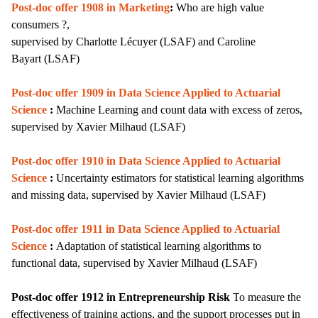
Post-doc offer 1908 in Marketing
:
Who are high value
consumers ?,
supervised by
Charlotte Lécuyer (LSAF) and
Caroline
Bayart
(LSAF)
Post-doc offer 1909 in
Data Science Applied to Actuarial
Science
:
Machine Learning and count data with excess of zeros,
supervised by Xavier Milhaud (LSAF)
Post-doc offer 1910 in Data Science Applied to Actuarial
Science
:
Uncertainty estimators for statistical learning algorithms
and missing data,
supervised by
Xavier Milhaud (LSAF)
Post-doc offer 1911 in Data Science Applied to Actuarial
Science
:
Adaptation of statistical learning algorithms to
functional data,
supervised by
Xavier Milhaud (LSAF)
Post-doc offer 1912 in Entrepreneurship Risk
T
o measure the
effectiveness of training actions, and the support processes put in