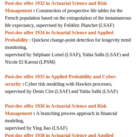
Post-doc offer 1932 in
Actuarial Science and Risk
Management
:
Construction of prospective life tables for the
French population based on the extrapolation of the instantaneous
life expectancy, supervised by Frédéric Planchet (LSAF)
Post-doc offer 1934 in Actuarial Science and Applied
Probability
: Quickest change-point detection for longevity trend
monitoring,
supervised by Stéphane Loisel (LSAF), Yahia Salhi (LSAF) and
Nicole El Karoui (LPSM)
Post-doc offer 1935 in Applied Probability and Cyber-
security
:
Cyber risk modeling with Hawkes processes,
supervised by Denis Clot (LSAF) and Yahia Salhi (LSAF)
Post-doc offer 1936 i
n Actuarial Science and Risk
Management
:
A branching process approach in financial
modeling,
supervised by Ying Jiao (LSAF)
Post-doc offer 1938 in Actuarial Science and Applied