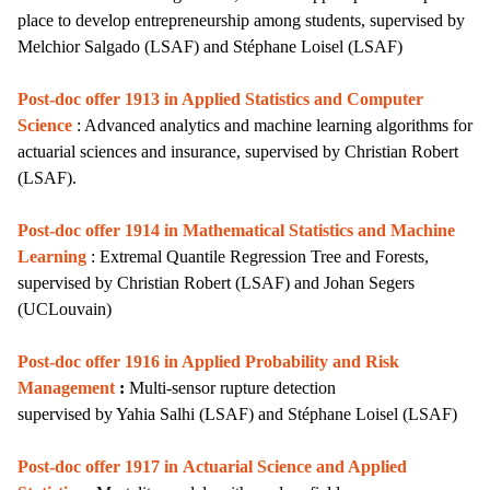
place to develop entrepreneurship among students
,
supervised by
Melchior Salgado
(LSAF)
and Stéphane Loisel (LSAF)
Post-doc offer 1913 in Applied Statistics and Computer
Science
: Advanced analytics and machine learning algorithms for
actuarial sciences and insurance, supervised by Christian Robert
(LSAF).
Post-doc offer 1914 in Mathematical Statistics and Machine
Learning
: Extremal Quantile Regression Tree and Forests,
supervised by Christian Robert (LSAF) and Johan Segers
(UCLouvain)
Post-doc offer 1916 in Applied Probability and Risk
Management
:
Multi-sensor rupture detection
supervised by Yahia Salhi (LSAF)
and Stéphane Loisel (LSAF)
Post-doc offer 1917 in
Actuarial Science and Applied