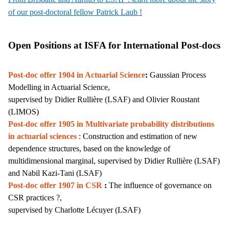
of our post-doctoral fellow Patrick Laub !
Open Positions at ISFA for International Post-docs
Post-doc offer 1904 in Actuarial Science
:
Gaussian Process
Modelling in Actuarial Science,
supervised by Didier Rullière (LSAF) and Olivier Roustant
(LIMOS)
Post-doc offer 1905 in
Multivariate probability distributions
in actuarial sciences
: Construction and estimation of new
dependence structures, based on the knowledge of
multidimensional marginal,
supervised by Didier Rullière
(LSAF)
and Nabil Kazi-Tani (LSAF)
Post-doc offer 1907 in CSR
:
The influence of governance on
CSR practices ?,
supervised by Charlotte Lécuyer (LSAF)