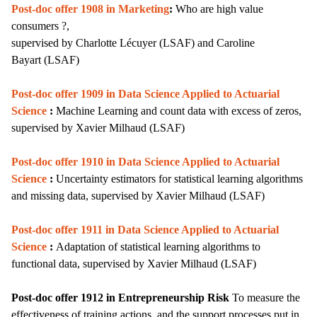
Post-doc offer 1908 in Marketing
:
Who are high value
consumers ?,
supervised by
Charlotte Lécuyer (LSAF) and
Caroline
Bayart
(LSAF)
Post-doc offer 1909 in
Data Science Applied to Actuarial
Science
:
Machine Learning and count data with excess of zeros,
supervised by Xavier Milhaud (LSAF)
Post-doc offer 1910 in Data Science Applied to Actuarial
Science
:
Uncertainty estimators for statistical learning algorithms
and missing data,
supervised by
Xavier Milhaud (LSAF)
Post-doc offer 1911 in Data Science Applied to Actuarial
Science
:
Adaptation of statistical learning algorithms to
functional data,
supervised by
Xavier Milhaud (LSAF)
Post-doc offer 1912 in Entrepreneurship Risk
T
o measure the
effectiveness of training actions, and the support processes put in