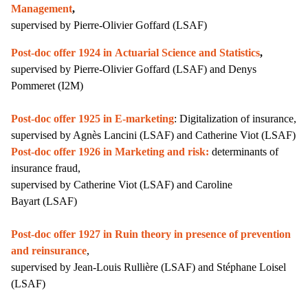
Management
,
supervised by Pierre-Olivier Goffard (LSAF)
Post-doc offer 1924 in Actuarial Science and Statistics
,
supervised by
Pierre-Olivier Goffard (LSAF) and Denys
Pommeret (I2M)
Post-doc offer 1925 in
E-marketing
: Digitalization of insurance,
supervised by Agnès Lancini (LSAF) and Catherine Viot (LSAF)
Post-doc offer 1926 in Marketing and risk:
determinants of
insurance fraud,
supervised by Catherine Viot
(LSAF)
and Caroline
Bayart
(LSAF)
Post-doc offer 1927 in Ruin theory in presence of prevention
and reinsurance
,
s
upervised by Jean-Louis Rullière (LSAF) and Stéphane Loisel
(LSAF)