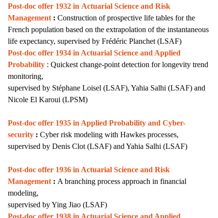
Post-doc offer 1932 in
Actuarial Science and Risk
Management
:
Construction of prospective life tables for the
French population based on the extrapolation of the instantaneous
life expectancy, supervised by Frédéric Planchet (LSAF)
Post-doc offer 1934 in Actuarial Science and Applied
Probability
: Quickest change-point detection for longevity trend
monitoring,
supervised by Stéphane Loisel (LSAF), Yahia Salhi (LSAF) and
Nicole El Karoui (LPSM)
Post-doc offer 1935 in Applied Probability and Cyber-
security
:
Cyber risk modeling with Hawkes processes,
supervised by Denis Clot (LSAF) and Yahia Salhi (LSAF)
Post-doc offer 1936 i
n Actuarial Science and Risk
Management
:
A branching process approach in financial
modeling,
supervised by Ying Jiao (LSAF)
Post-doc offer 1938 in Actuarial Science and Applied