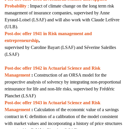
Probability
: Impact of climate change on the long term risk
management of insurance companies, supervised by Anne
Eyraud-Loisel (LSAF) and will also work with Claude Lefèvre
(ULB).
Post-doc offer 1941 in Risk management and
entrepreneurship
,
supervised by
Caroline Bayart
(LSAF) and Séverine Saleilles
(LSAF)
Post-doc offer 1942 in Actuarial Science and Risk
Management
:
Construction of an ORSA model for the
prospective analysis of solvency by integrating non-proportional
reinsurance for life and non-life risks,
supervised by Frédéric
Planchet (LSAF)
Post-doc offer 1943 in Actuarial Science and Risk
Management
:
Calculation of the economic value of a savings
contract in €: definition of a calibration of the model consistent
with market values and incorporating a history of price structures