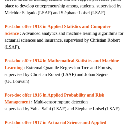
place to develop entrepreneurship among students,
supervised by
Melchior Salgado
(LSAF)
and Stéphane Loisel (LSAF)
Post-doc offer 1913 in Applied Statistics and Computer
Science
: Advanced analytics and machine learning algorithms for
actuarial sciences and insurance, supervised by Christian Robert
(LSAF).
Post-doc offer 1914 in Mathematical Statistics and Machine
Learning
: Extremal Quantile Regression Tree and Forests,
supervised by Christian Robert (LSAF) and Johan Segers
(UCLouvain)
Post-doc offer 1916 in Applied Probability and Risk
Management
:
Multi-sensor rupture detection
supervised by Yahia Salhi (LSAF)
and Stéphane Loisel (LSAF)
Post-doc offer 1917 in
Actuarial Science and Applied