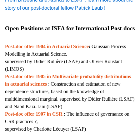
story of our post-doctoral fellow Patrick Laub !
Open Positions at ISFA for International Post-docs
Post-doc offer 1904 in Actuarial Science
:
Gaussian Process
Modelling in Actuarial Science,
supervised by Didier Rullière (LSAF) and Olivier Roustant
(LIMOS)
Post-doc offer 1905 in
Multivariate probability distributions
in actuarial sciences
: Construction and estimation of new
dependence structures, based on the knowledge of
multidimensional marginal,
supervised by Didier Rullière
(LSAF)
and Nabil Kazi-Tani (LSAF)
Post-doc offer 1907 in CSR
:
The influence of governance on
CSR practices ?,
supervised by Charlotte Lécuyer (LSAF)