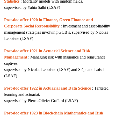
Statistics
:
Mortality models with random fields,
supervised by
Yahia Salhi (LSAF)
Post-doc offer 1920 in Finance, Green Finance and
Corporate Social Responsibility
:
I
nvestment and asset-liability
management strategies involving GCB’s,
supervised by Nicolas
Leboisne (LSAF)
Post-doc offer 1921 in Actuarial Science and Risk
Management
: Managing risk with insurance and reinsurance
captives,
supervised by Nicolas Leboisne (LSAF) and Stéphane Loisel
(LSAF).
Post-doc offer 1922 in Actuarial and Data Science
:
Targeted
learning and actuariat,
supervised by
Pierre-Olivier Goffard (LSAF)
Post-doc offer 1923 in Blockchain Mathematics and Risk